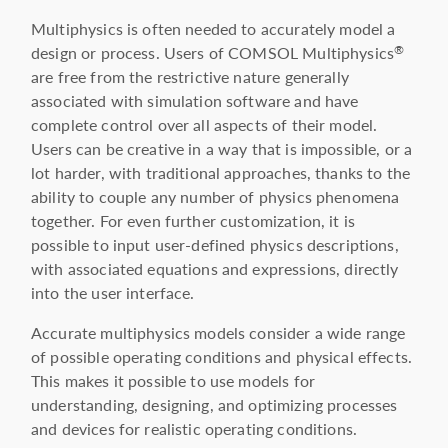
Multiphysics is often needed to accurately model a
design or process. Users of COMSOL Multiphysics
®
are free from the restrictive nature generally
associated with simulation software and have
complete control over all aspects of their model.
Users can be creative in a way that is impossible, or a
lot harder, with traditional approaches, thanks to the
ability to couple any number of physics phenomena
together. For even further customization, it is
possible to input user-defined physics descriptions,
with associated equations and expressions, directly
into the user interface.
Accurate multiphysics models consider a wide range
of possible operating conditions and physical effects.
This makes it possible to use models for
understanding, designing, and optimizing processes
and devices for realistic operating conditions.