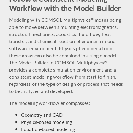
Workflow with the Model Builder
Modeling with COMSOL Multiphysics
means being
®
able to move between simulating electromagnetics,
structural mechanics, acoustics, fluid flow, heat
transfer, and chemical reaction phenomena in one
software environment. Physics phenomena from
these areas can also be combined in a single model.
The Model Builder in COMSOL Multiphysics
®
provides a complete simulation environment and a
consistent modeling workflow from start to finish,
regardless of the type of design or process that needs
to be analyzed and developed.
The modeling workflow encompasses:
Geometry and CAD
Physics-based modeling
Equation-based modeling