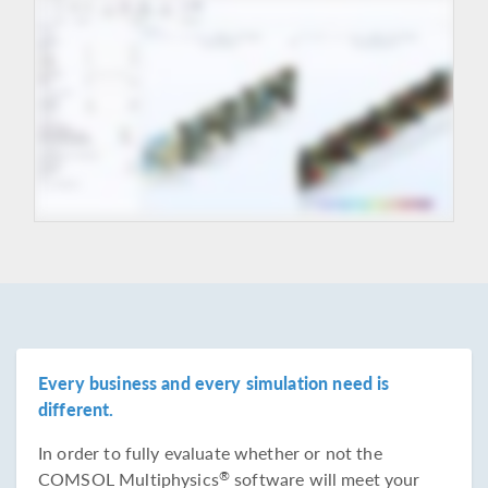
Every business and every simulation need is
different.
In order to fully evaluate whether or not the
COMSOL Multiphysics
software will meet your
®