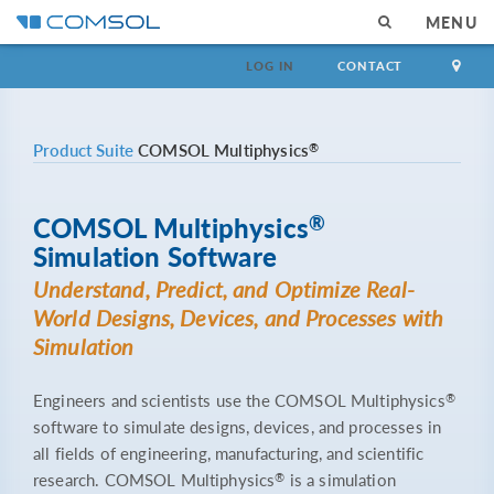
MENU
LOG IN
CONTACT
®
Product Suite
COMSOL Multiphysics
®
COMSOL Multiphysics
Simulation Software
Understand, Predict, and Optimize Real-
World Designs, Devices, and Processes with
Simulation
®
Engineers and scientists use the COMSOL Multiphysics
software to simulate designs, devices, and processes in
all fields of engineering, manufacturing, and scientific
®
research. COMSOL Multiphysics
is a simulation