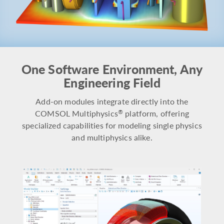
One Software Environment, Any
Engineering Field
Add-on modules integrate directly into the
COMSOL Multiphysics
platform, offering
®
specialized capabilities for modeling single physics
and multiphysics alike.