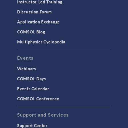
Instructor-Led Training
Discussion Forum
Application Exchange
COMSOL Blog
Multiphysics Cyclopedia
Events
Webinars
COMSOL Days
Events Calendar
COMSOL Conference
Support and Services
Support Center