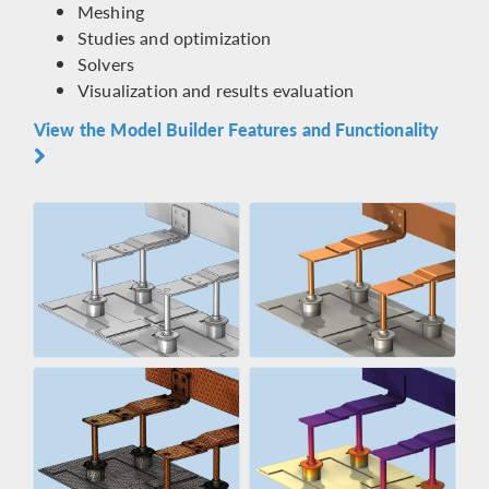
Meshing
Studies and optimization
Solvers
Visualization and results evaluation
View the Model Builder Features and Functionality