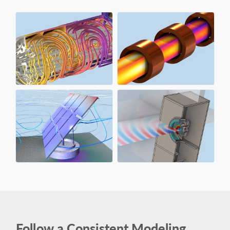
Follow a Consistent Modeling