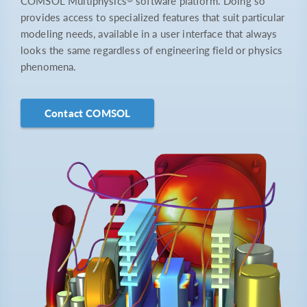
COMSOL Multiphysics
software platform. Doing so
provides access to specialized features that suit particular
modeling needs, available in a user interface that always
looks the same regardless of engineering field or physics
phenomena.
Contact COMSOL