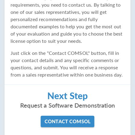
requirements, you need to contact us. By talking to
one of our sales representatives, you will get
personalized recommendations and fully
documented examples to help you get the most out
of your evaluation and guide you to choose the best
license option to suit your needs.
Just click on the "Contact COMSOL" button, fill in
your contact details and any specific comments or
questions, and submit. You will receive a response
from a sales representative within one business day.
Next Step
Request a Software Demonstration
CONTACT COMSOL