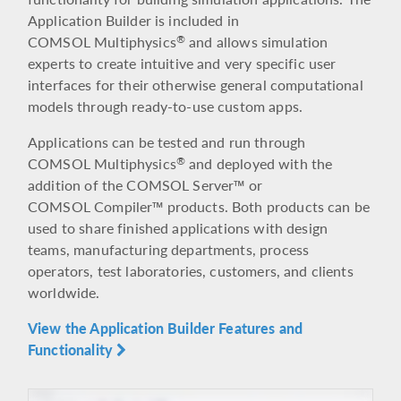
Application Builder is included in
COMSOL Multiphysics
and allows simulation
®
experts to create intuitive and very specific user
interfaces for their otherwise general computational
models through ready-to-use custom apps.
Applications can be tested and run through
COMSOL Multiphysics
and deployed with the
®
addition of the COMSOL Server™ or
COMSOL Compiler™ products. Both products can be
used to share finished applications with design
teams, manufacturing departments, process
operators, test laboratories, customers, and clients
worldwide.
View the Application Builder Features and
Functionality