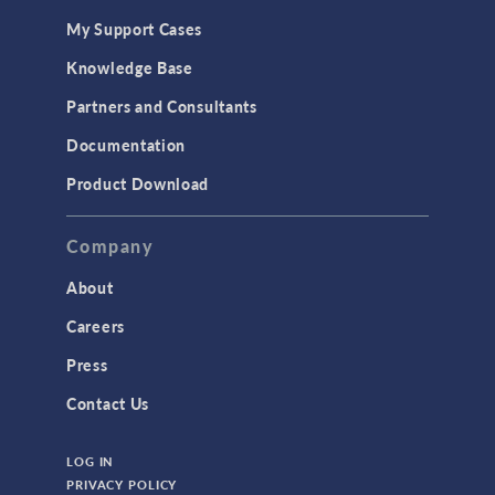
My Support Cases
Knowledge Base
Partners and Consultants
Documentation
Product Download
Company
About
Careers
Press
Contact Us
LOG IN
PRIVACY POLICY