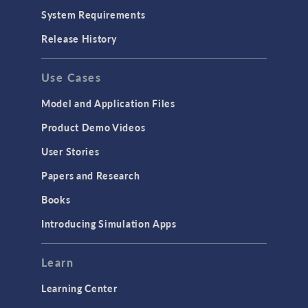
System Requirements
Release History
Use Cases
Model and Application Files
Product Demo Videos
User Stories
Papers and Research
Books
Introducing Simulation Apps
Learn
Learning Center