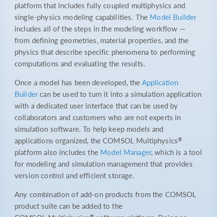
platform that includes fully coupled multiphysics and
single-physics modeling capabilities. The
Model Builder
includes all of the steps in the modeling workflow —
from defining geometries, material properties, and the
physics that describe specific phenomena to performing
computations and evaluating the results.
Once a model has been developed, the
Application
Builder
can be used to turn it into a simulation application
with a dedicated user interface that can be used by
collaborators and customers who are not experts in
simulation software. To help keep models and
®
applications organized, the COMSOL Multiphysics
platform also includes the
Model Manager
, which is a tool
for modeling and simulation management that provides
version control and efficient storage.
Any combination of add-on products from the COMSOL
product suite can be added to the
®