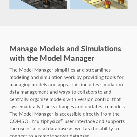
Manage Models and Simulations
with the Model Manager
The Model Manager simplifies and streamlines
modeling and simulation work by providing tools for
managing models and apps. This includes simulation
data management and ways to collaborate and
centrally organize models with version control that
systematically tracks changes and updates to models.
The Model Manager is accessible directly from the
COMSOL Multiphysics
user interface and supports
®
the use of a local database as well as the ability to
connect to a remote server database.