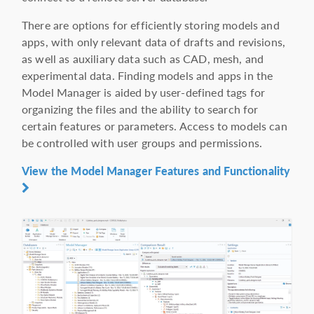
There are options for efficiently storing models and
apps, with only relevant data of drafts and revisions,
as well as auxiliary data such as CAD, mesh, and
experimental data. Finding models and apps in the
Model Manager is aided by user-defined tags for
organizing the files and the ability to search for
certain features or parameters. Access to models can
be controlled with user groups and permissions.
View the Model Manager Features and Functionality