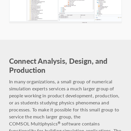
Connect Analysis, Design, and
Production
In many organizations, a small group of numerical
simulation experts services a much larger group of
people working in product development, production,
or as students studying physics phenomena and
processes. To make it possible for this small group to
service the much larger group, the
COMSOL Multiphysics
software contains
®
functionality for building simulation applications. The