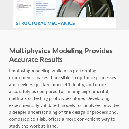
STRUCTURAL MECHANICS
Multiphysics Modeling Provides
Accurate Results
Employing modeling while also performing
experiments makes it possible to optimize processes
and devices quicker, more efficiently, and more
accurately as compared to running experimental
methods or testing prototypes alone. Developing
experimentally validated models for analyses provides
a deeper understanding of the design or process and,
compared to a lab, offers a more convenient way to
study the work at hand.