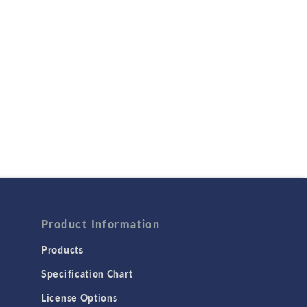
Product Information
Products
Specification Chart
License Options