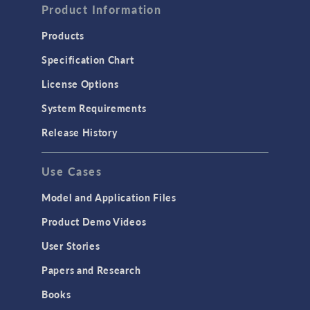
Product Information
Products
Specification Chart
License Options
System Requirements
Release History
Use Cases
Model and Application Files
Product Demo Videos
User Stories
Papers and Research
Books