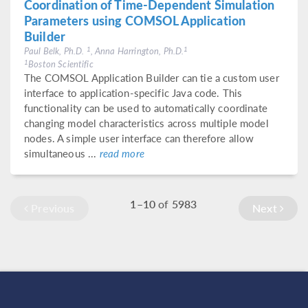
Coordination of Time-Dependent Simulation
Parameters using COMSOL Application
Builder
1
1
Paul Belk, Ph.D.
, Anna Harrington, Ph.D.
1
Boston Scientific
The COMSOL Application Builder can tie a custom user
interface to application-specific Java code. This
functionality can be used to automatically coordinate
changing model characteristics across multiple model
nodes. A simple user interface can therefore allow
simultaneous ...
read more
1–10
of
5983
Previous
Next