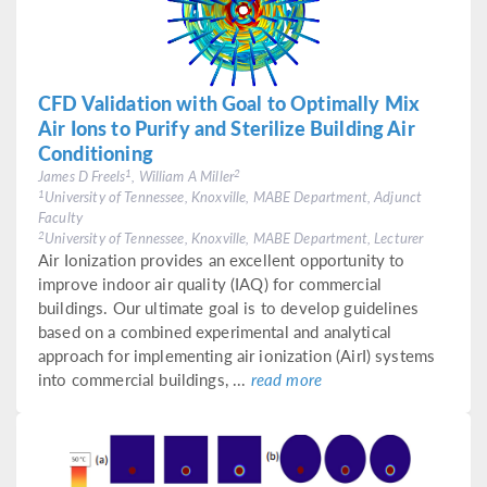
CFD Validation with Goal to Optimally Mix
Air Ions to Purify and Sterilize Building Air
Conditioning
1
2
James D Freels
, William A Miller
1
University of Tennessee, Knoxville, MABE Department, Adjunct
Faculty
2
University of Tennessee, Knoxville, MABE Department, Lecturer
Air Ionization provides an excellent opportunity to
improve indoor air quality (IAQ) for commercial
buildings. Our ultimate goal is to develop guidelines
based on a combined experimental and analytical
approach for implementing air ionization (AirI) systems
into commercial buildings, ...
read more