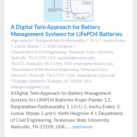
A Digital Twin Approach for Battery
Management Systems for LiFePO4 Batteries
1
1
1
roger painter
, Ranganathan Parthasarathy
, Lin Li
, Irucka Embry
2
3
4
, Lonnie Sharpe
, S. Keith Hargrove
1
Department of Civil Engineering, Tennessee State University,
Nashville, TN 37209, USA; rpainter@tnstate.edu;
2
EcoC²S, Nashville, TN 37206, USA; iembry@my.tnstate.edu
3
Department of Mechanical Engineering, Tennessee State
University, Nashville, TN 37209, USA; sharpe@coe.tsuniv.edu
4
Tuskegee University, Tuskegee, AL 36088, USA;
skhargrove@gmail.com
A Digital Twin Approach for Battery Management
Systems for LiFePO4 Batteries Roger Painter 1,5,
Ranganathan Parthasarathy 1, Lin Li 1, Irucka Embry 2,
Lonnie Sharpe 3 and S. Keith Hargrove 4 1 Department
of Civil Engineering, Tennessee State University,
Nashville, TN 37209, USA; ...
read more