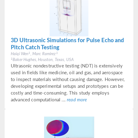
3D Ultrasonic Simulations for Pulse Echo and
Pitch Catch Testing
1
1
Haiqi Wen
, Marc Ramirez
1
Baker Hughes, Houston, Texas, USA
Ultrasonic nondestructive testing (NDT) is extensively
used in fields like medicine, oil and gas, and aerospace
to inspect materials without causing damage. However,
developing experimental setups and prototypes can be
costly and time-consuming. This study employs
advanced computational ...
read more