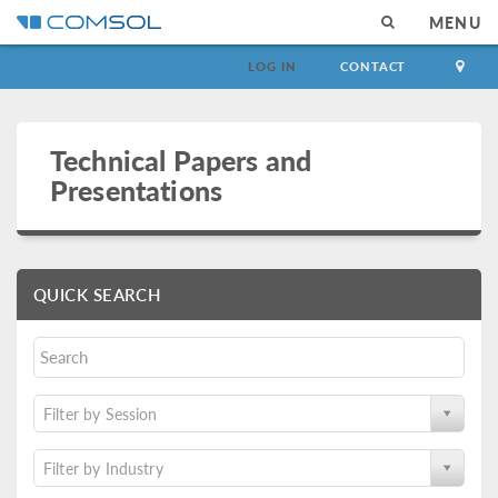
MENU
LOG IN
CONTACT
Technical Papers and
Presentations
QUICK SEARCH
Filter by Session
Filter by Industry