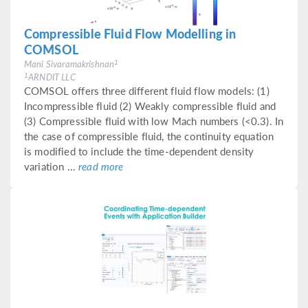
Compressible Fluid Flow Modelling in
COMSOL
1
Mani Sivaramakrishnan
1
ARNDIT LLC
COMSOL offers three different fluid flow models: (1)
Incompressible fluid (2) Weakly compressible fluid and
(3) Compressible fluid with low Mach numbers (<0.3). In
the case of compressible fluid, the continuity equation
is modified to include the time-dependent density
variation ...
read more