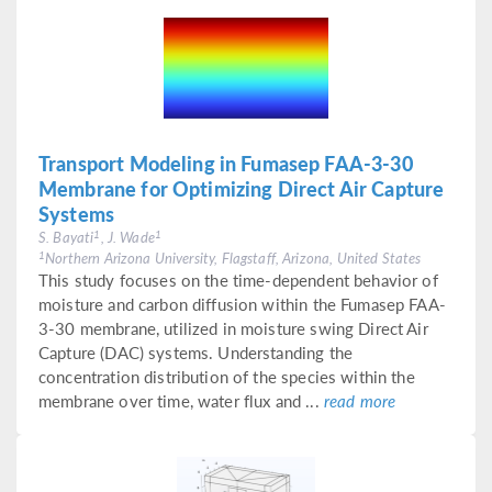
Transport Modeling in Fumasep FAA-3-30
Membrane for Optimizing Direct Air Capture
Systems
1
1
S. Bayati
, J. Wade
1
Northern Arizona University, Flagstaff, Arizona, United States
This study focuses on the time-dependent behavior of
moisture and carbon diffusion within the Fumasep FAA-
3-30 membrane, utilized in moisture swing Direct Air
Capture (DAC) systems. Understanding the
concentration distribution of the species within the
membrane over time, water flux and ...
read more