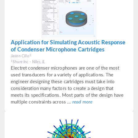
Application for Simulating Acoustic Response
of Condenser Microphone Cartridges
1
Jason Cillo
1
Shure Inc - Niles, IL
Electret condenser microphones are one of the most
used transducers for a variety of applications. The
engineer designing these cartridges must take into
consideration many factors to create a design that
meets its specifications. Most parts of the design have
multiple constraints across ...
read more