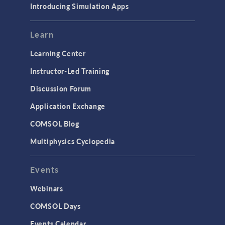
Introducing Simulation Apps
Learn
Learning Center
Instructor-Led Training
Discussion Forum
Application Exchange
COMSOL Blog
Multiphysics Cyclopedia
Events
Webinars
COMSOL Days
Events Calendar