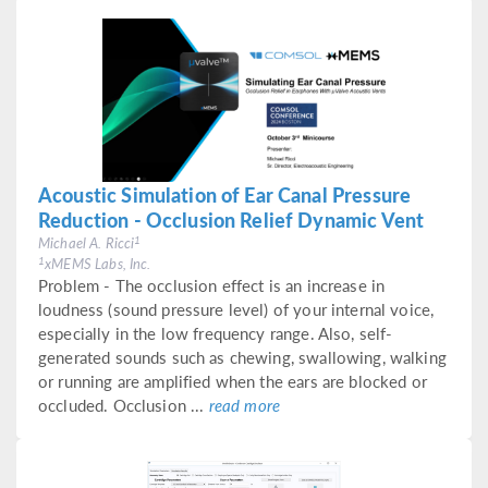
Acoustic Simulation of Ear Canal Pressure
Reduction - Occlusion Relief Dynamic Vent
1
Michael A. Ricci
1
xMEMS Labs, Inc.
Problem - The occlusion effect is an increase in
loudness (sound pressure level) of your internal voice,
especially in the low frequency range. Also, self-
generated sounds such as chewing, swallowing, walking
or running are amplified when the ears are blocked or
occluded. Occlusion ...
read more