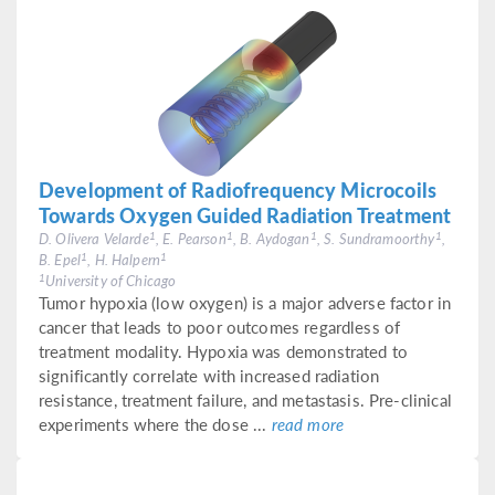
Development of Radiofrequency Microcoils
Towards Oxygen Guided Radiation Treatment
1
1
1
1
D. Olivera Velarde
, E. Pearson
, B. Aydogan
, S. Sundramoorthy
,
1
1
B. Epel
, H. Halpern
1
University of Chicago
Tumor hypoxia (low oxygen) is a major adverse factor in
cancer that leads to poor outcomes regardless of
treatment modality. Hypoxia was demonstrated to
significantly correlate with increased radiation
resistance, treatment failure, and metastasis. Pre-clinical
experiments where the dose ...
read more