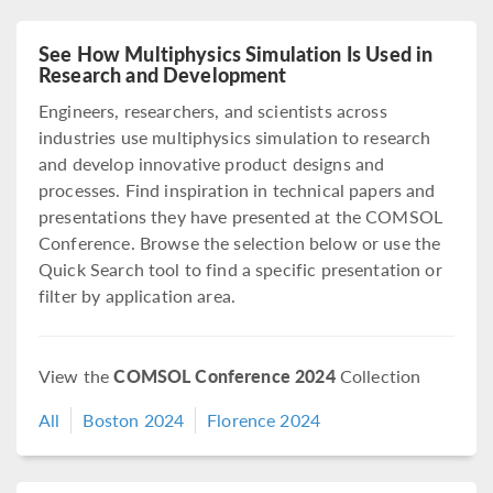
See How Multiphysics Simulation Is Used in
Research and Development
Engineers, researchers, and scientists across
industries use multiphysics simulation to research
and develop innovative product designs and
processes. Find inspiration in technical papers and
presentations they have presented at the COMSOL
Conference. Browse the selection below or use the
Quick Search tool to find a specific presentation or
filter by application area.
View the
COMSOL Conference 2024
Collection
All
Boston 2024
Florence 2024