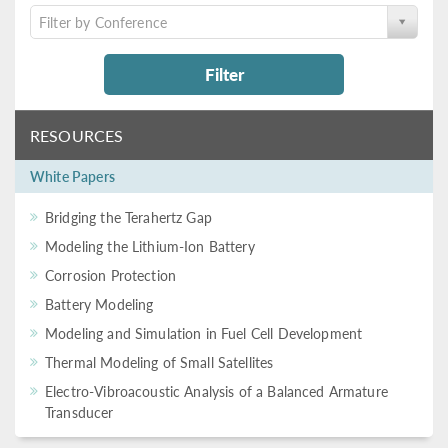
Filter by Conference
Filter
RESOURCES
White Papers
Bridging the Terahertz Gap
Modeling the Lithium-Ion Battery
Corrosion Protection
Battery Modeling
Modeling and Simulation in Fuel Cell Development
Thermal Modeling of Small Satellites
Electro-Vibroacoustic Analysis of a Balanced Armature
Transducer