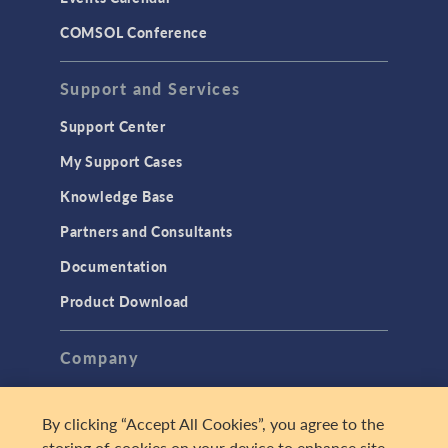
COMSOL Conference
Support and Services
Support Center
My Support Cases
Knowledge Base
Partners and Consultants
Documentation
Product Download
Company
About
By clicking “Accept All Cookies”, you agree to the
Careers
storing of cookies on your device to enhance site