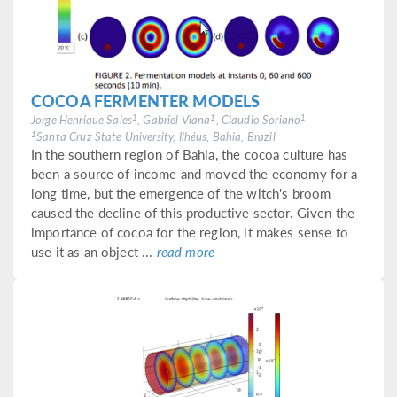
COCOA FERMENTER MODELS
1
1
1
Jorge Henrique Sales
, Gabriel Viana
, Claudio Soriano
1
Santa Cruz State University, Ilhéus, Bahia, Brazil
In the southern region of Bahia, the cocoa culture has
been a source of income and moved the economy for a
long time, but the emergence of the witch's broom
caused the decline of this productive sector. Given the
importance of cocoa for the region, it makes sense to
use it as an object ...
read more