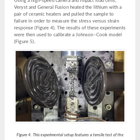
Veryst and General Fusion heated the lithium with a
pair of ceramic heaters and pulled the sample to
failure in order to measure the stress versus strain
response (Figure 4). The results of these experiments
were then used to calibrate a Johnson–Cook model
(Figure 5).
Figure 4. This experimental setup features a tensile test of the