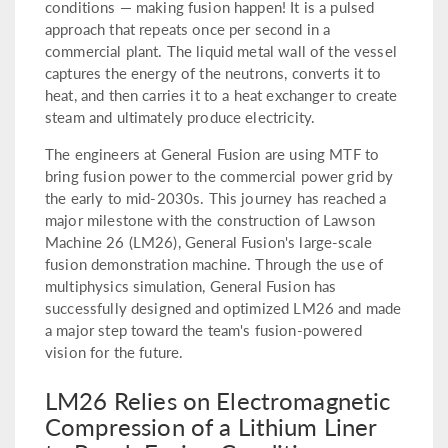
conditions — making fusion happen! It is a pulsed
approach that repeats once per second in a
commercial plant. The liquid metal wall of the vessel
captures the energy of the neutrons, converts it to
heat, and then carries it to a heat exchanger to create
steam and ultimately produce electricity.
The engineers at General Fusion are using MTF to
bring fusion power to the commercial power grid by
the early to mid-2030s. This journey has reached a
major milestone with the construction of Lawson
Machine 26 (LM26), General Fusion's large-scale
fusion demonstration machine. Through the use of
multiphysics simulation, General Fusion has
successfully designed and optimized LM26 and made
a major step toward the team's fusion-powered
vision for the future.
LM26 Relies on Electromagnetic
Compression of a Lithium Liner