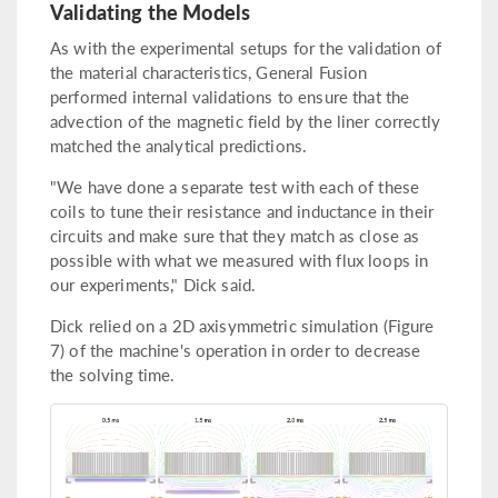
Validating the Models
As with the experimental setups for the validation of
the material characteristics, General Fusion
performed internal validations to ensure that the
advection of the magnetic field by the liner correctly
matched the analytical predictions.
"We have done a separate test with each of these
coils to tune their resistance and inductance in their
circuits and make sure that they match as close as
possible with what we measured with flux loops in
our experiments," Dick said.
Dick relied on a 2D axisymmetric simulation (Figure
7) of the machine's operation in order to decrease
the solving time.