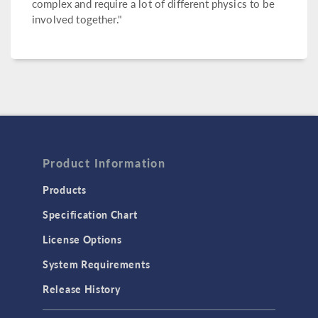
complex and require a lot of different physics to be
involved together."
Product Information
Products
Specification Chart
License Options
System Requirements
Release History