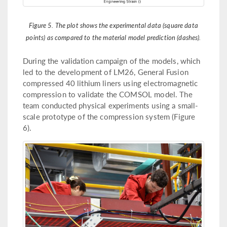
Figure 5. The plot shows the experimental data (square data
points) as compared to the material model prediction (dashes).
During the validation campaign of the models, which
led to the development of LM26, General Fusion
compressed 40 lithium liners using electromagnetic
compression to validate the COMSOL model. The
team conducted physical experiments using a small-
scale prototype of the compression system (Figure
6).