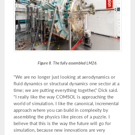
Figure 8. The fully assembled LM26.
"We are no longer just looking at aerodynamics or
fluid dynamics or structural dynamics one sector at a
time; we are putting everything together," Dick said.
"I really like the way COMSOL is approaching the
world of simulation. I like the canonical, incremental
approach where you can build in complexity by
assembling the physics like pieces of a puzzle. I
believe that this is the way the future will go for
simulation, because new innovations are very