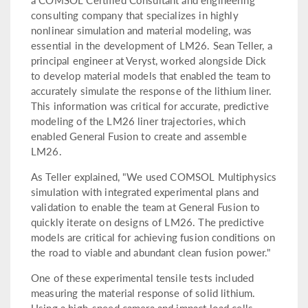
consulting company that specializes in highly
nonlinear simulation and material modeling, was
essential in the development of LM26. Sean Teller, a
principal engineer at Veryst, worked alongside Dick
to develop material models that enabled the team to
accurately simulate the response of the lithium liner.
This information was critical for accurate, predictive
modeling of the LM26 liner trajectories, which
enabled General Fusion to create and assemble
LM26.
As Teller explained, "We used COMSOL Multiphysics
simulation with integrated experimental plans and
validation to enable the team at General Fusion to
quickly iterate on designs of LM26. The predictive
models are critical for achieving fusion conditions on
the road to viable and abundant clean fusion power."
One of these experimental tensile tests included
measuring the material response of solid lithium.
Using a high-speed camera and impact load cells,