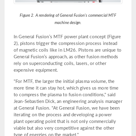
Figure 2. A rendering of General Fusion's commercial MTF
machine design.
In General Fusion’s MTF power plant concept (Figure
2), pistons trigger the compression process instead
of magnetic coils like in LM26. Pistons are unique to
General Fusion’s approach, as other fusion methods
rely on superconducting coils, lasers, or other
expensive equipment.
"For MTF, the larger the initial plasma volume, the
more time it can stay hot, which gives us more time
to compress the plasma to fusion conditions," said
Jean-Sebastien Dick, an engineering analysis manager
at General Fusion. "At General Fusion, we have been
iterating on the process and developing a power
plant operating point that is not only commercially
viable but also very competitive against the other
type of energies on the market."