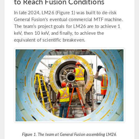
to Reach Fusion Conditions
In late 2024, LM26 (Figure 1) was built to de-risk
General Fusion's eventual commercial MTF machine.
The team's project goals for LM26 are to achieve 1
keV, then 10 keV, and finally, to achieve the
equivalent of scientific breakeven.
Figure 1. The team at General Fusion assembling LM26.