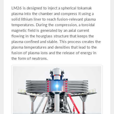
LM26 is designed to inject a spherical tokamak
plasma into the chamber and compress it using a
solid lithium liner to reach fusion-relevant plasma
temperatures. During the compression, a toroidal
magnetic field is generated by an axial current
flowing in the hourglass structure that keeps the
plasma confined and stable. This process creates the
plasma temperatures and densities that lead to the
fusion of plasma ions and the release of energy in
the form of neutrons.