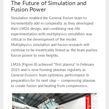
The Future of Simulation and
Fusion Power
Simulation enabled the General Fusion team to
incrementally add in complexity as they developed
their LM26 design, and combining real-life
experimentation with multiphysics simulation was
critical in the development of the model.
Multiphysics simulation and fusion research will
continue to be inextricably linked as the team pushes
fusion power to new heights.
LM26 (Figure 8) achieved "first plasma" in February
2025 and is now forming plasmas regularly as
General Fusion’s team optimizes performance in
preparation for its next step — compressing plasmas
to create fusion and heating from compression.