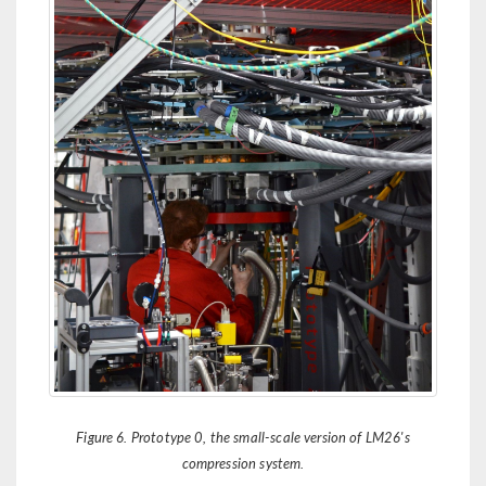
Figure 6. Prototype 0, the small-scale version of LM26's
compression system.