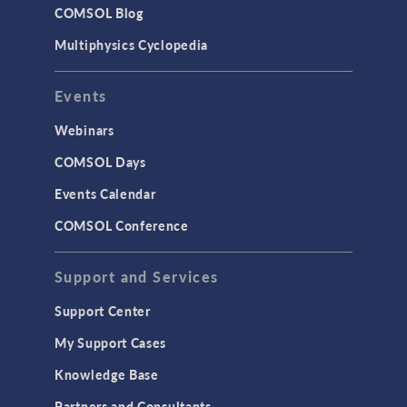
COMSOL Blog
Multiphysics Cyclopedia
Events
Webinars
COMSOL Days
Events Calendar
COMSOL Conference
Support and Services
Support Center
My Support Cases
Knowledge Base
Partners and Consultants