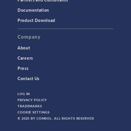
Documentation
Product Download
Company
About
Careers
Press
Contact Us
LOG IN
PRIVACY POLICY
TRADEMARKS
COOKIE SETTINGS
© 2025 BY COMSOL. ALL RIGHTS RESERVED