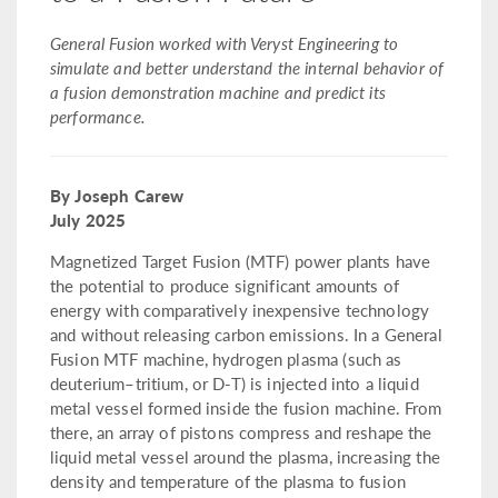
General Fusion worked with Veryst Engineering to
simulate and better understand the internal behavior of
a fusion demonstration machine and predict its
performance.
By Joseph Carew
July 2025
Magnetized Target Fusion (MTF) power plants have
the potential to produce significant amounts of
energy with comparatively inexpensive technology
and without releasing carbon emissions. In a General
Fusion MTF machine, hydrogen plasma (such as
deuterium–tritium, or D-T) is injected into a liquid
metal vessel formed inside the fusion machine. From
there, an array of pistons compress and reshape the
liquid metal vessel around the plasma, increasing the
density and temperature of the plasma to fusion