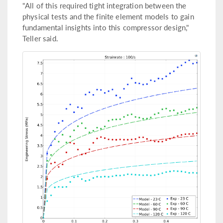
"All of this required tight integration between the
physical tests and the finite element models to gain
fundamental insights into this compressor design,"
Teller said.