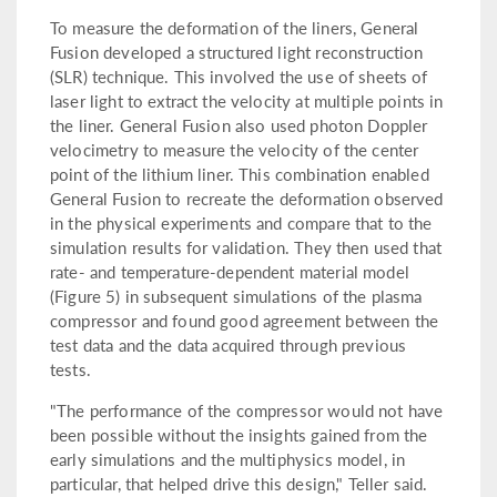
To measure the deformation of the liners, General
Fusion developed a structured light reconstruction
(SLR) technique. This involved the use of sheets of
laser light to extract the velocity at multiple points in
the liner. General Fusion also used photon Doppler
velocimetry to measure the velocity of the center
point of the lithium liner. This combination enabled
General Fusion to recreate the deformation observed
in the physical experiments and compare that to the
simulation results for validation. They then used that
rate- and temperature-dependent material model
(Figure 5) in subsequent simulations of the plasma
compressor and found good agreement between the
test data and the data acquired through previous
tests.
"The performance of the compressor would not have
been possible without the insights gained from the
early simulations and the multiphysics model, in
particular, that helped drive this design," Teller said.