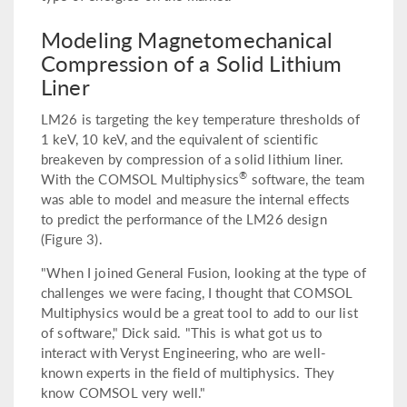
Modeling Magnetomechanical
Compression of a Solid Lithium
Liner
LM26 is targeting the key temperature thresholds of
1 keV, 10 keV, and the equivalent of scientific
breakeven by compression of a solid lithium liner.
®
With the COMSOL Multiphysics
software, the team
was able to model and measure the internal effects
to predict the performance of the LM26 design
(Figure 3).
"When I joined General Fusion, looking at the type of
challenges we were facing, I thought that COMSOL
Multiphysics would be a great tool to add to our list
of software," Dick said. "This is what got us to
interact with Veryst Engineering, who are well-
known experts in the field of multiphysics. They
know COMSOL very well."