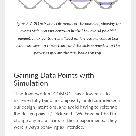
Figure 7. A 2D axisymmetric model of the machine, showing the
hydrostatic pressure contours in the lithium and poloidal
magnetic flux contours in all bodies. The central conducting
cones are seen on the bottom, and the coils connected to the
power supply are the gray bodies on top.
Gaining Data Points with
Simulation
"The framework of COMSOL has allowed us to
incrementally build in complexity, build confidence in
our design intentions, and avoid having to reiterate
the design phases," Dick said. "We have not had to
change any major parts of these experiments. They
were always behaving as intended."