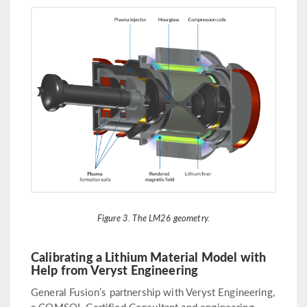
Figure 3. The LM26 geometry.
Calibrating a Lithium Material Model with
Help from Veryst Engineering
General Fusion’s partnership with Veryst Engineering,
a COMSOL Certified Consultant and engineering