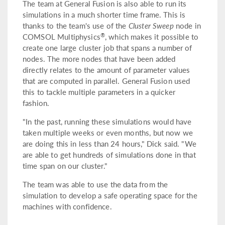
The team at General Fusion is also able to run its
simulations in a much shorter time frame. This is
thanks to the team's use of the
Cluster Sweep
node in
®
COMSOL Multiphysics
, which makes it possible to
create one large cluster job that spans a number of
nodes. The more nodes that have been added
directly relates to the amount of parameter values
that are computed in parallel. General Fusion used
this to tackle multiple parameters in a quicker
fashion.
"In the past, running these simulations would have
taken multiple weeks or even months, but now we
are doing this in less than 24 hours," Dick said. "We
are able to get hundreds of simulations done in that
time span on our cluster."
The team was able to use the data from the
simulation to develop a safe operating space for the
machines with confidence.