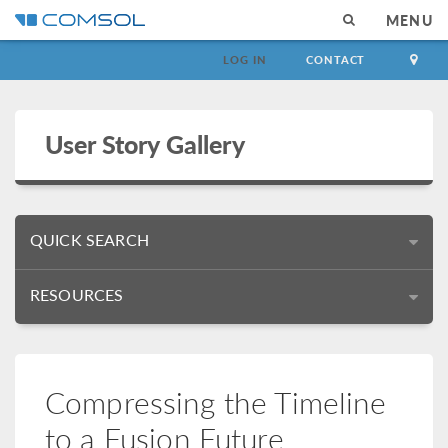
MENU
LOG IN
CONTACT
User Story Gallery
QUICK SEARCH
RESOURCES
Compressing the Timeline
to a Fusion Future