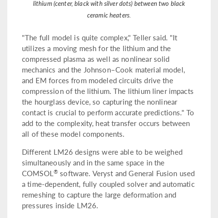
lithium (center, black with silver dots) between two black
ceramic heaters.
"The full model is quite complex," Teller said. "It
utilizes a moving mesh for the lithium and the
compressed plasma as well as nonlinear solid
mechanics and the Johnson–Cook material model,
and EM forces from modeled circuits drive the
compression of the lithium. The lithium liner impacts
the hourglass device, so capturing the nonlinear
contact is crucial to perform accurate predictions." To
add to the complexity, heat transfer occurs between
all of these model components.
Different LM26 designs were able to be weighed
simultaneously and in the same space in the
®
COMSOL
software. Veryst and General Fusion used
a time-dependent, fully coupled solver and automatic
remeshing to capture the large deformation and
pressures inside LM26.