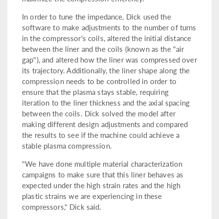
In order to tune the impedance, Dick used the
software to make adjustments to the number of turns
in the compressor's coils, altered the initial distance
between the liner and the coils (known as the "air
gap"), and altered how the liner was compressed over
its trajectory. Additionally, the liner shape along the
compression needs to be controlled in order to
ensure that the plasma stays stable, requiring
iteration to the liner thickness and the axial spacing
between the coils. Dick solved the model after
making different design adjustments and compared
the results to see if the machine could achieve a
stable plasma compression.
"We have done multiple material characterization
campaigns to make sure that this liner behaves as
expected under the high strain rates and the high
plastic strains we are experiencing in these
compressors," Dick said.