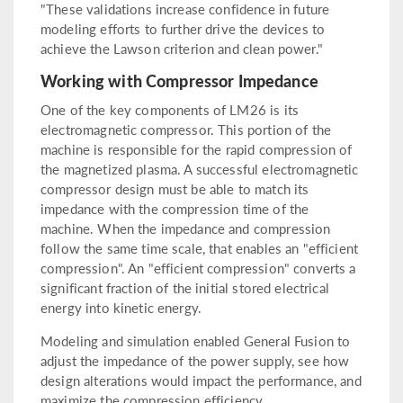
"These validations increase confidence in future
modeling efforts to further drive the devices to
achieve the Lawson criterion and clean power."
Working with Compressor Impedance
One of the key components of LM26 is its
electromagnetic compressor. This portion of the
machine is responsible for the rapid compression of
the magnetized plasma. A successful electromagnetic
compressor design must be able to match its
impedance with the compression time of the
machine. When the impedance and compression
follow the same time scale, that enables an "efficient
compression". An "efficient compression" converts a
significant fraction of the initial stored electrical
energy into kinetic energy.
Modeling and simulation enabled General Fusion to
adjust the impedance of the power supply, see how
design alterations would impact the performance, and
maximize the compression efficiency.