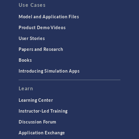
Use Cases
Model and Application Files
Product Demo Videos
User Stories
Papers and Research
Books
Introducing Simulation Apps
Learn
Learning Center
Instructor-Led Training
Discussion Forum
Application Exchange