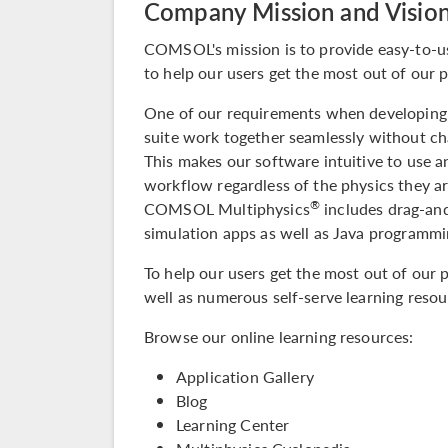
Company Mission and Visio
COMSOL's mission is to provide easy-to-u
to help our users get the most out of our 
One of our requirements when developing s
suite
work together seamlessly without cha
This makes our software intuitive to use a
workflow regardless of the physics they ar
®
COMSOL Multiphysics
includes drag-and
simulation apps as well as Java programmin
To help our users get the most out of our 
well as numerous self-serve learning resou
Browse our online learning resources:
Application Gallery
Blog
Learning Center