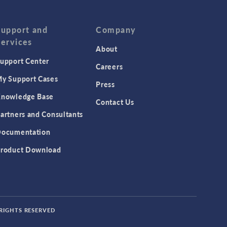
Support and
Company
Services
About
upport Center
Careers
y Support Cases
Press
nowledge Base
Contact Us
artners and Consultants
ocumentation
roduct Download
 RIGHTS RESERVED