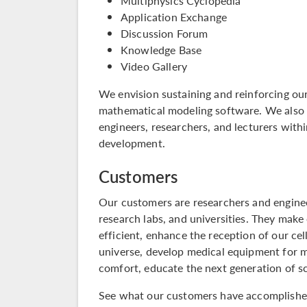
Multiphysics Cyclopedia
Application Exchange
Discussion Forum
Knowledge Base
Video Gallery
We envision sustaining and reinforcing our
mathematical modeling software. We also 
engineers, researchers, and lecturers with
development.
Customers
Our customers are researchers and enginee
research labs, and universities. They make
efficient, enhance the reception of our ce
universe, develop medical equipment for 
comfort, educate the next generation of s
See what our customers have accomplished