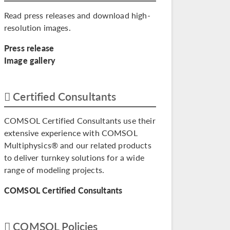
Read press releases and download high-
resolution images.
Press release
Image gallery
Certified Consultants
COMSOL Certified Consultants use their
extensive experience with COMSOL
Multiphysics® and our related products
to deliver turnkey solutions for a wide
range of modeling projects.
COMSOL Certified Consultants
COMSOL Policies