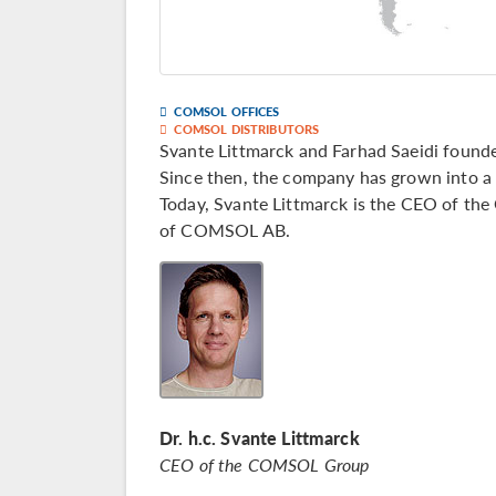
COMSOL OFFICES
COMSOL DISTRIBUTORS
Svante Littmarck and Farhad Saeidi fou
Since then, the company has grown into a 
Today, Svante Littmarck is the CEO of th
of COMSOL AB.
Dr. h.c. Svante Littmarck
CEO of the COMSOL Group