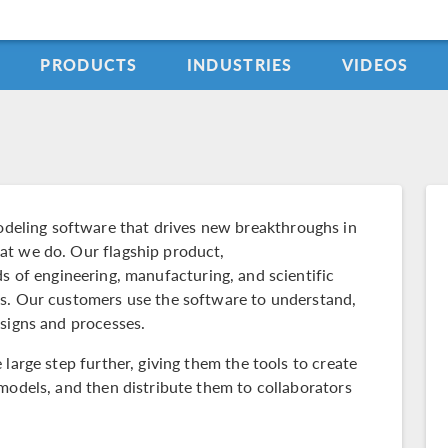
PRODUCTS
INDUSTRIES
VIDEOS
ling software that drives new breakthroughs in
at we do. Our flagship product,
elds of engineering, manufacturing, and scientific
ms. Our customers use the software to understand,
esigns and processes.
large step further, giving them the tools to create
models, and then distribute them to collaborators
.