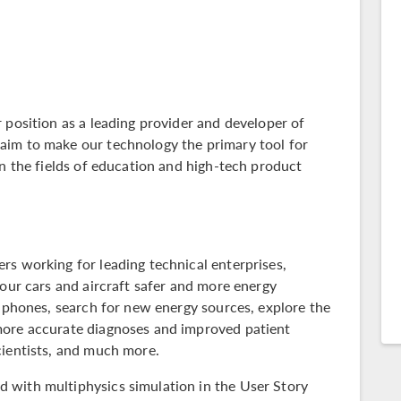
 position as a leading provider and developer of
aim to make our technology the primary tool for
in the fields of education and high-tech product
rs working for leading technical enterprises,
 our cars and aircraft safer and more energy
llphones, search for new energy sources, explore the
more accurate diagnoses and improved patient
cientists, and much more.
 with multiphysics simulation in the
User Story