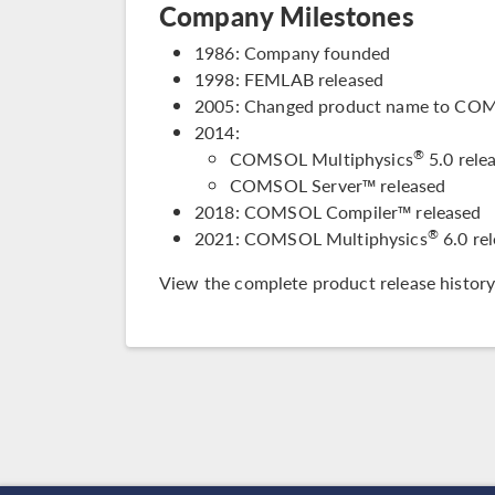
Company Milestones
1986: Company founded
1998: FEMLAB released
2005: Changed product name to COM
2014:
®
COMSOL Multiphysics
5.0 relea
COMSOL Server™ released
2018: COMSOL Compiler™ released
®
2021: COMSOL Multiphysics
6.0 re
View the complete
product release history