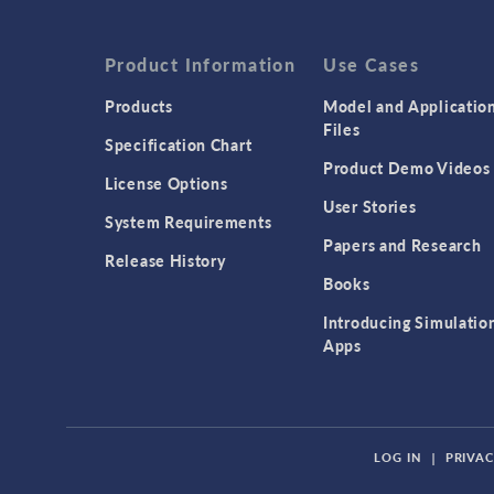
Product Information
Use Cases
Products
Model and Applicatio
Files
Specification Chart
Product Demo Videos
License Options
User Stories
System Requirements
Papers and Research
Release History
Books
Introducing Simulatio
Apps
LOG IN
|
PRIVAC