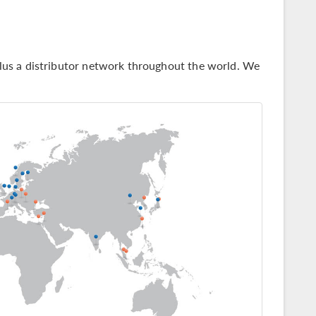
us a distributor network throughout the world. We