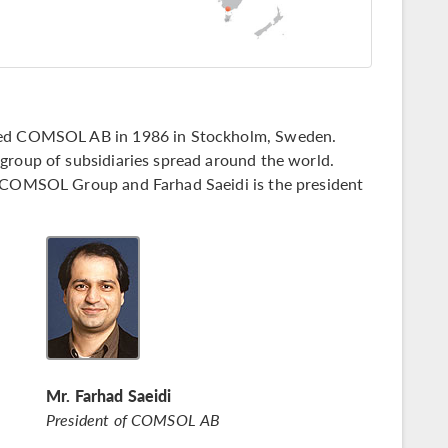
nded COMSOL AB in 1986 in Stockholm, Sweden.
group of subsidiaries spread around the world.
e COMSOL Group and Farhad Saeidi is the president
Mr. Farhad Saeidi
President of COMSOL AB