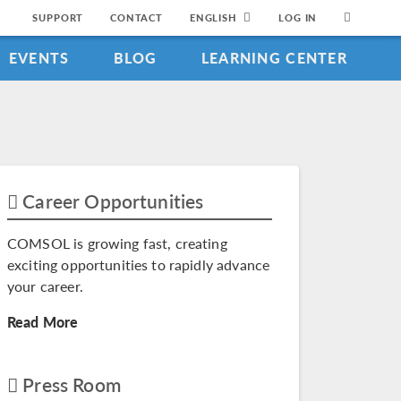
SUPPORT
CONTACT
ENGLISH
LOG IN
EVENTS
BLOG
LEARNING CENTER
Career Opportunities
COMSOL is growing fast, creating
exciting opportunities to rapidly advance
your career.
Read More
Press Room