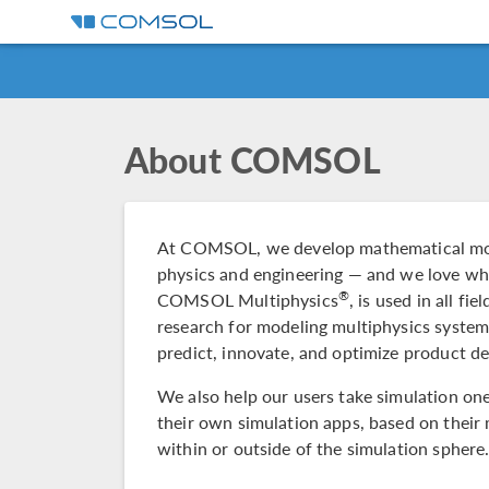
About COMSOL
At COMSOL, we develop mathematical mode
physics and engineering — and we love wh
®
COMSOL Multiphysics
, is used in all fi
research for modeling multiphysics syste
predict, innovate, and optimize product d
We also help our users take simulation one 
their own simulation apps, based on their 
within or outside of the simulation sphere