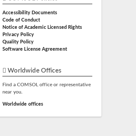
Accessibility Documents
Code of Conduct
Notice of Academic Licensed Rights
Privacy Policy
Quality Policy
Software License Agreement
Worldwide Offices
Find a COMSOL office or representative
near you.
Worldwide offices