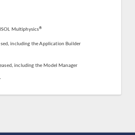
®
SOL Multiphysics
sed, including the Application Builder
leased, including the Model Manager
.