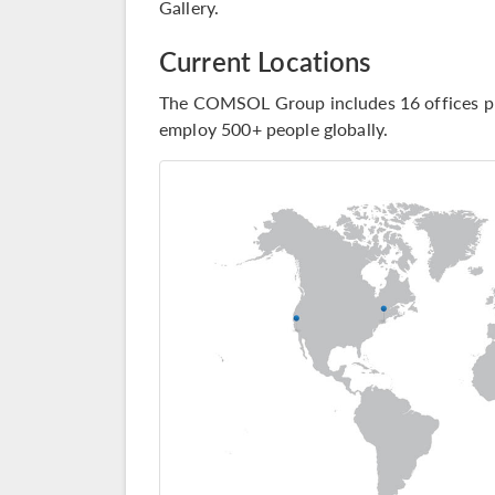
Gallery
.
Current Locations
The COMSOL Group includes 16 offices pl
employ 500+ people globally.