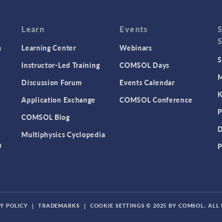
Learn
Events
n
Learning Center
Webinars
S
Instructor-Led Training
COMSOL Days
M
Discussion Forum
Events Calendar
K
Application Exchange
COMSOL Conference
P
COMSOL Blog
D
Multiphysics Cyclopedia
n
P
Y POLICY
|
TRADEMARKS
|
COOKIE SETTINGS
© 2025 BY COMSOL. ALL