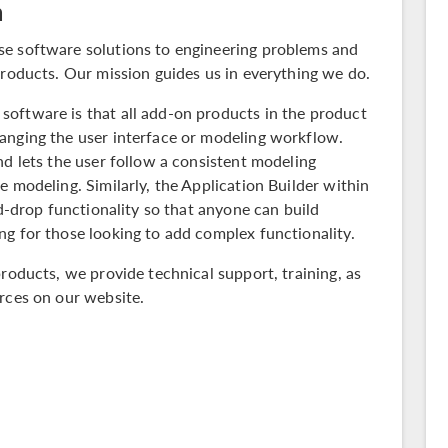
n
se software solutions to engineering problems and
products. Our mission guides us in everything we do.
oftware is that all add-on products in the
product
nging the user interface or modeling workflow.
nd lets the user follow a consistent modeling
e modeling. Similarly, the Application Builder within
-drop functionality so that anyone can build
g for those looking to add complex functionality.
products, we provide technical support, training, as
rces on our website.