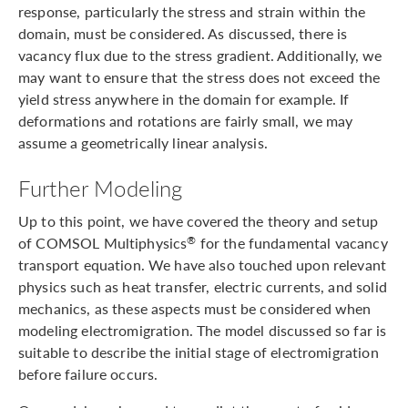
response, particularly the stress and strain within the
domain, must be considered. As discussed, there is
vacancy flux due to the stress gradient. Additionally, we
may want to ensure that the stress does not exceed the
yield stress anywhere in the domain for example. If
deformations and rotations are fairly small, we may
assume a geometrically linear analysis.
Further Modeling
Up to this point, we have covered the theory and setup
of COMSOL Multiphysics
for the fundamental vacancy
®
transport equation. We have also touched upon relevant
physics such as heat transfer, electric currents, and solid
mechanics, as these aspects must be considered when
modeling electromigration. The model discussed so far is
suitable to describe the initial stage of electromigration
before failure occurs.