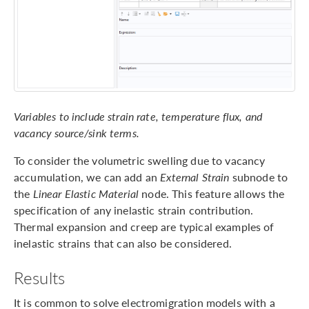
Variables to include strain rate, temperature flux, and
vacancy source/sink terms.
To consider the volumetric swelling due to vacancy
accumulation, we can add an
External Strain
subnode to
the
Linear Elastic Material
node. This feature allows the
specification of any inelastic strain contribution.
Thermal expansion and creep are typical examples of
inelastic strains that can also be considered.
Results
It is common to solve electromigration models with a