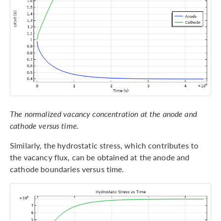
The normalized vacancy concentration at the anode and
cathode versus time.
Similarly, the hydrostatic stress, which contributes to
the vacancy flux, can be obtained at the anode and
cathode boundaries versus time.