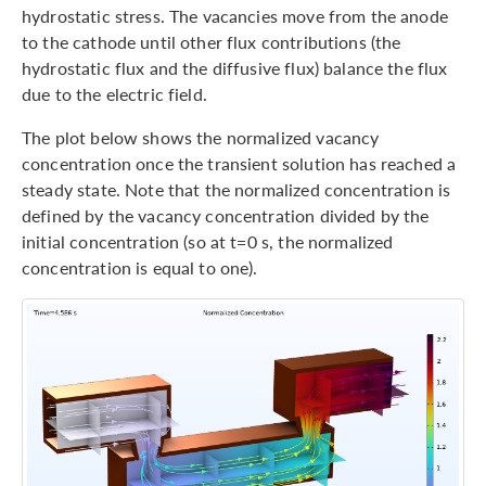
hydrostatic stress. The vacancies move from the anode
to the cathode until other flux contributions (the
hydrostatic flux and the diffusive flux) balance the flux
due to the electric field.
The plot below shows the normalized vacancy
concentration once the transient solution has reached a
steady state. Note that the normalized concentration is
defined by the vacancy concentration divided by the
initial concentration (so at t=0 s, the normalized
concentration is equal to one).