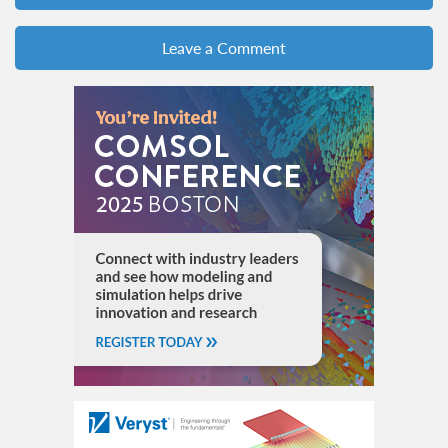
Leave a Comment