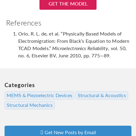
GET THE MODEL
References
Orio, R. L. de, et al. “Physically Based Models of
Electromigration: From Black’s Equation to Modern
TCAD Models.”
Microelectronics Reliability
, vol. 50,
no. 6, Elsevier BV, June 2010, pp. 775—89.
Categories
MEMS & Piezoelectric Devices
Structural & Acoustics
Structural Mechanics
Get New Posts by Email