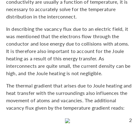
conductivity are usually a function of temperature, it is
necessary to accurately solve for the temperature
distribution in the interconnect.
In describing the vacancy flux due to an electric field, it
was mentioned that the electrons flow through the
conductor and lose energy due to collisions with atoms.
It is therefore also important to account for the Joule
heating as a result of this energy transfer. As
interconnects are quite small, the current density can be
high, and the Joule heating is not negligible.
The thermal gradient that arises due to Joule heating and
heat transfer with the surroundings also influences the
movement of atoms and vacancies. The additional
vacancy flux given by the temperature gradient reads:
2