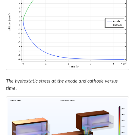
The hydrostatic stress at the anode and cathode versus
time.