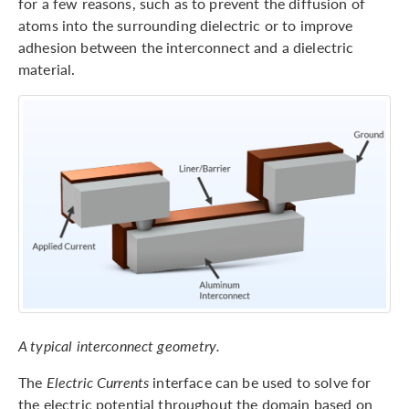
for a few reasons, such as to prevent the diffusion of
atoms into the surrounding dielectric or to improve
adhesion between the interconnect and a dielectric
material.
A typical interconnect geometry.
The
Electric Currents
interface can be used to solve for
the electric potential throughout the domain based on