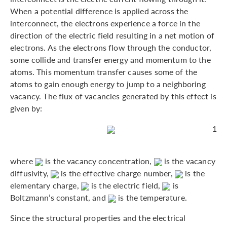
When a potential difference is applied across the
interconnect, the electrons experience a force in the
direction of the electric field resulting in a net motion of
electrons. As the electrons flow through the conductor,
some collide and transfer energy and momentum to the
atoms. This momentum transfer causes some of the
atoms to gain enough energy to jump to a neighboring
vacancy. The flux of vacancies generated by this effect is
given by:
1
where
is the vacancy concentration,
is the vacancy
diffusivity,
is the effective charge number,
is the
elementary charge,
is the electric field,
is
Boltzmann’s constant, and
is the temperature.
Since the structural properties and the electrical