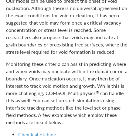
Our model can be used to predict the onset of void
nucleation. Although there is no universal agreement on
the exact conditions for void nucleation, it has been
suggested that void may form once a critical vacancy
concentration or stress level is reached. Some
researchers also propose that voids may nucleate at
grain boundaries or preexisting free surfaces, where the
stress level required for void formation is reduced.
Monitoring these criteria can assist in predicting where
and when voids may nucleate within the domain or on a
boundary. Once nucleation occurs, it may then be of
interest to track void motion and growth. While this is
more challenging, COMSOL Multiphysics
can handle
®
this as well. You can set up such simulations using
interface tracking methods like the level set or phase
field methods. A few examples which employ these
methods are linked below:
Chemical Etching