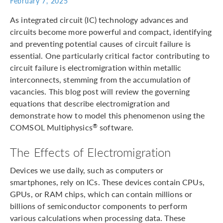
February 7, 2025
As integrated circuit (IC) technology advances and
circuits become more powerful and compact, identifying
and preventing potential causes of circuit failure is
essential. One particularly critical factor contributing to
circuit failure is electromigration within metallic
interconnects, stemming from the accumulation of
vacancies. This blog post will review the governing
equations that describe electromigration and
demonstrate how to model this phenomenon using the
COMSOL Multiphysics
software.
®
The Effects of Electromigration
Devices we use daily, such as computers or
smartphones, rely on ICs. These devices contain CPUs,
GPUs, or RAM chips, which can contain millions or
billions of semiconductor components to perform
various calculations when processing data. These