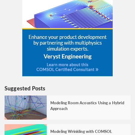
Suggested Posts
Modeling Room Acoustics Using a Hybrid
Approach
Modeling Wrinkling with COMSOL