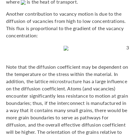
where
is the heat of transport.
Another contribution to vacancy motion is due to the
diffusion of vacancies from high to low concentrations.
This flux is proportional to the gradient of the vacancy
concentration:
3
Note that the diffusion coefficient may be dependent on
the temperature or the stress within the material. In
addition, the lattice microstructure has a large influence
on the diffusion coefficient. Atoms (and vacancies)
encounter significantly less resistance to motion at grain
boundaries; thus, if the interconnect is manufactured in
a way that it contains many small grains, there would be
more grain boundaries to serve as pathways for
diffusion, and the overall effective diffusion coefficient
will be higher. The orientation of the grains relative to