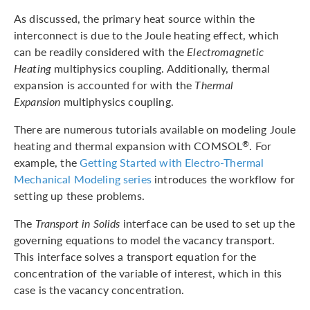
As discussed, the primary heat source within the
interconnect is due to the Joule heating effect, which
can be readily considered with the
Electromagnetic
Heating
multiphysics coupling. Additionally, thermal
expansion is accounted for with the
Thermal
Expansion
multiphysics coupling.
There are numerous tutorials available on modeling Joule
heating and thermal expansion with COMSOL
. For
®
example, the
Getting Started with Electro-Thermal
Mechanical Modeling series
introduces the workflow for
setting up these problems.
The
Transport in Solids
interface can be used to set up the
governing equations to model the vacancy transport.
This interface solves a transport equation for the
concentration of the variable of interest, which in this
case is the vacancy concentration.