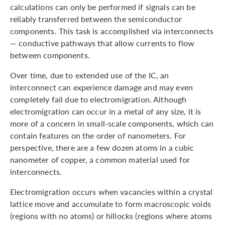
calculations can only be performed if signals can be
reliably transferred between the semiconductor
components. This task is accomplished via interconnects
— conductive pathways that allow currents to flow
between components.
Over time, due to extended use of the IC, an
interconnect can experience damage and may even
completely fail due to electromigration. Although
electromigration can occur in a metal of any size, it is
more of a concern in small-scale components, which can
contain features on the order of nanometers. For
perspective, there are a few dozen atoms in a cubic
nanometer of copper, a common material used for
interconnects.
Electromigration occurs when vacancies within a crystal
lattice move and accumulate to form macroscopic voids
(regions with no atoms) or hillocks (regions where atoms