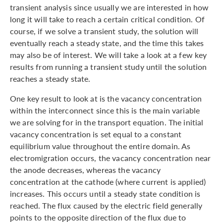
transient analysis since usually we are interested in how
long it will take to reach a certain critical condition. Of
course, if we solve a transient study, the solution will
eventually reach a steady state, and the time this takes
may also be of interest. We will take a look at a few key
results from running a transient study until the solution
reaches a steady state.
One key result to look at is the vacancy concentration
within the interconnect since this is the main variable
we are solving for in the transport equation. The initial
vacancy concentration is set equal to a constant
equilibrium value throughout the entire domain. As
electromigration occurs, the vacancy concentration near
the anode decreases, whereas the vacancy
concentration at the cathode (where current is applied)
increases. This occurs until a steady state condition is
reached. The flux caused by the electric field generally
points to the opposite direction of the flux due to