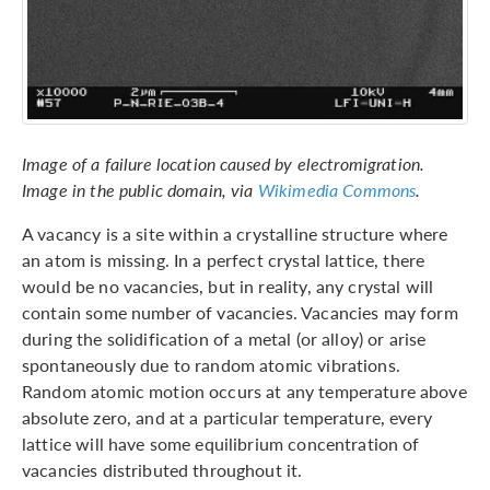
Image of a failure location caused by electromigration.
Image in the public domain, via
Wikimedia Commons
.
A vacancy is a site within a crystalline structure where
an atom is missing. In a perfect crystal lattice, there
would be no vacancies, but in reality, any crystal will
contain some number of vacancies. Vacancies may form
during the solidification of a metal (or alloy) or arise
spontaneously due to random atomic vibrations.
Random atomic motion occurs at any temperature above
absolute zero, and at a particular temperature, every
lattice will have some equilibrium concentration of
vacancies distributed throughout it.