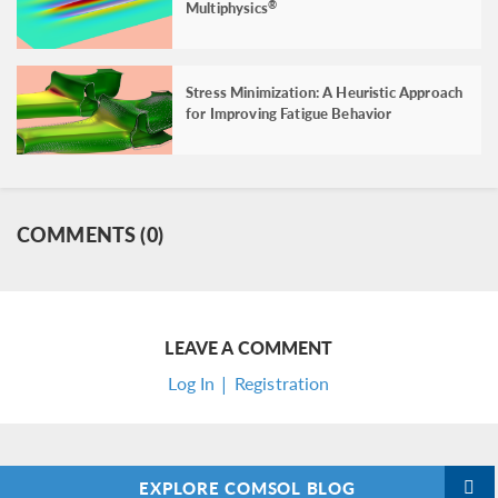
Multiphysics
®
Stress Minimization: A Heuristic Approach
for Improving Fatigue Behavior
COMMENTS (0)
LEAVE A COMMENT
Log In | Registration
EXPLORE COMSOL BLOG