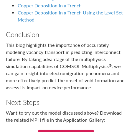
Copper Deposition in a Trench
Copper Deposition in a Trench Using the Level Set
Method
Conclusion
This blog highlights the importance of accurately
modeling vacancy transport in predicting interconnect
failure. By taking advantage of the multiphysics
simulation capabilities of COMSOL Multiphysics
, we
®
can gain insight into electromigration phenomena and
more effectively predict the onset of void formation and
assess its impact on device performance.
Next Steps
Want to try out the model discussed above? Download
the related MPH file in the Application Gallery: