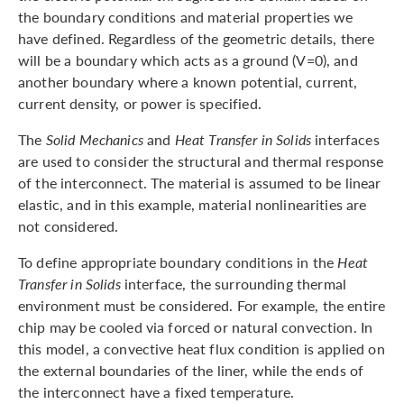
the boundary conditions and material properties we
have defined. Regardless of the geometric details, there
will be a boundary which acts as a ground (V=0), and
another boundary where a known potential, current,
current density, or power is specified.
The
Solid Mechanics
and
Heat Transfer in Solids
interfaces
are used to consider the structural and thermal response
of the interconnect. The material is assumed to be linear
elastic, and in this example, material nonlinearities are
not considered.
To define appropriate boundary conditions in the
Heat
Transfer in Solids
interface, the surrounding thermal
environment must be considered. For example, the entire
chip may be cooled via forced or natural convection. In
this model, a convective heat flux condition is applied on
the external boundaries of the liner, while the ends of
the interconnect have a fixed temperature.