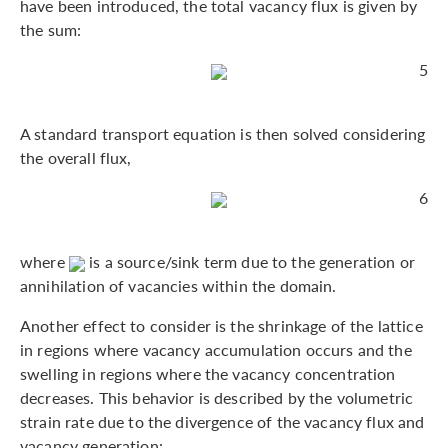
have been introduced, the total vacancy flux is given by
the sum:
5
A standard transport equation is then solved considering
the overall flux,
6
where
is a source/sink term due to the generation or
annihilation of vacancies within the domain.
Another effect to consider is the shrinkage of the lattice
in regions where vacancy accumulation occurs and the
swelling in regions where the vacancy concentration
decreases. This behavior is described by the volumetric
strain rate due to the divergence of the vacancy flux and
vacancy generation: