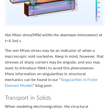
Von Mises stress(MPa) within the aluminum interconnect at
t=4.5e6 s.
The von Mises stress may be an indicator of when a
macroscopic void nucleates. Keep in mind, however, that
stresses at sharp corners may be singular, and you may
want to introduce fillets to avoid this phenomenon.
More information on singularities in structural
mechanics can be found in our “
Singularities in Finite
Element Models
” blog post.
Transport in Solids
When modeling electromigration, the structural