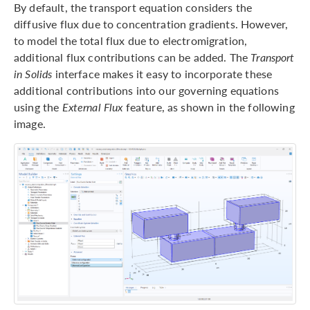
By default, the transport equation considers the
diffusive flux due to concentration gradients. However,
to model the total flux due to electromigration,
additional flux contributions can be added. The
Transport
in Solids
interface makes it easy to incorporate these
additional contributions into our governing equations
using the
External Flux
feature, as shown in the following
image.