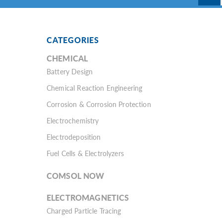
CATEGORIES
CHEMICAL
Battery Design
Chemical Reaction Engineering
Corrosion & Corrosion Protection
Electrochemistry
Electrodeposition
Fuel Cells & Electrolyzers
COMSOL NOW
ELECTROMAGNETICS
Charged Particle Tracing