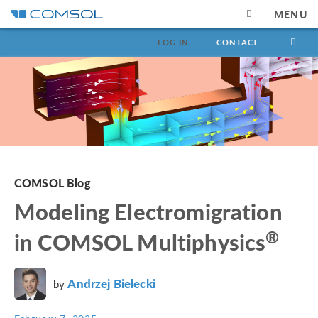
MENU
LOG IN
CONTACT
COMSOL Blog
Modeling Electromigration
®
in COMSOL Multiphysics
Andrzej Bielecki
by