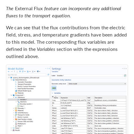
The
External Flux
feature can incorporate any additional
fluxes to the transport equation.
We can see that the flux contributions from the electric
field, stress, and temperature gradients have been added
to this model. The corresponding flux variables are
defined in the
Variables
section with the expressions
outlined above.