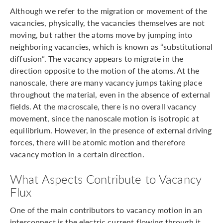
Although we refer to the migration or movement of the
vacancies, physically, the vacancies themselves are not
moving, but rather the atoms move by jumping into
neighboring vacancies, which is known as “substitutional
diffusion”. The vacancy appears to migrate in the
direction opposite to the motion of the atoms. At the
nanoscale, there are many vacancy jumps taking place
throughout the material, even in the absence of external
fields. At the macroscale, there is no overall vacancy
movement, since the nanoscale motion is isotropic at
equilibrium. However, in the presence of external driving
forces, there will be atomic motion and therefore
vacancy motion in a certain direction.
What Aspects Contribute to Vacancy
Flux
One of the main contributors to vacancy motion in an
interconnect is the electric current flowing through it.