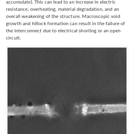
accumulate). This can lead to an increase in electric
resistance, overheating, material degradation, and an
overall weakening of the structure. Macroscopic void
growth and hillock formation can result in the failure of
the interconnect due to electrical shorting or an open
circuit.