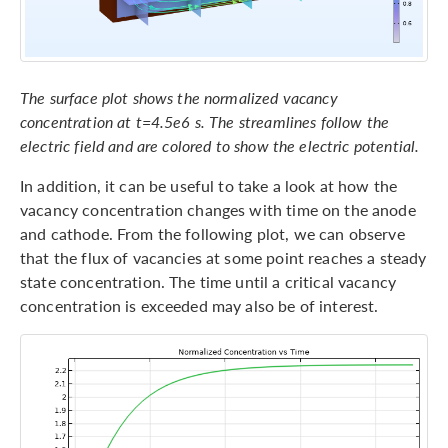
The surface plot shows the normalized vacancy
concentration at t=4.5e6 s. The streamlines follow the
electric field and are colored to show the electric potential.
In addition, it can be useful to take a look at how the
vacancy concentration changes with time on the anode
and cathode. From the following plot, we can observe
that the flux of vacancies at some point reaches a steady
state concentration. The time until a critical vacancy
concentration is exceeded may also be of interest.