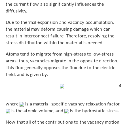
the current flow also significantly influences the
diffusivity.
Due to thermal expansion and vacancy accumulation,
the material may deform causing damage which can
result in interconnect failure. Therefore, resolving the
stress distribution within the material is needed.
Atoms tend to migrate from high-stress to low-stress
areas; thus, vacancies migrate in the opposite direction.
This flux generally opposes the flux due to the electric
field, and is given by:
4
where
is a material-specific vacancy relaxation factor,
is the atomic volume, and
is the hydrostatic stress.
Now that all of the contributions to the vacancy motion