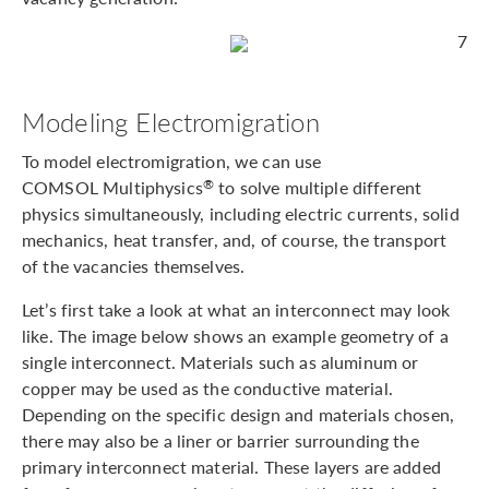
7
Modeling Electromigration
To model electromigration, we can use
COMSOL Multiphysics
to solve multiple different
®
physics simultaneously, including electric currents, solid
mechanics, heat transfer, and, of course, the transport
of the vacancies themselves.
Let’s first take a look at what an interconnect may look
like. The image below shows an example geometry of a
single interconnect. Materials such as aluminum or
copper may be used as the conductive material.
Depending on the specific design and materials chosen,
there may also be a liner or barrier surrounding the
primary interconnect material. These layers are added